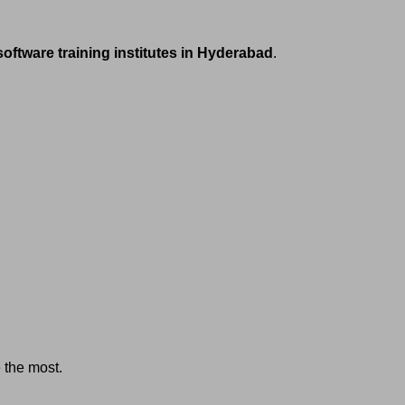
software training institutes in Hyderabad
.
e the most.