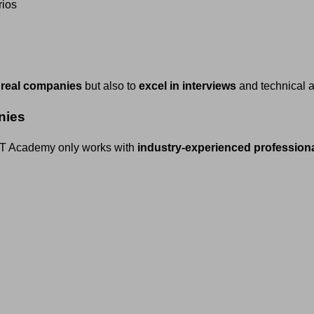
rios
 real companies
but also to
excel in interviews
and technical 
nies
h IT Academy only works with
industry-experienced profession