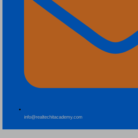
info@realtechitacademy.com