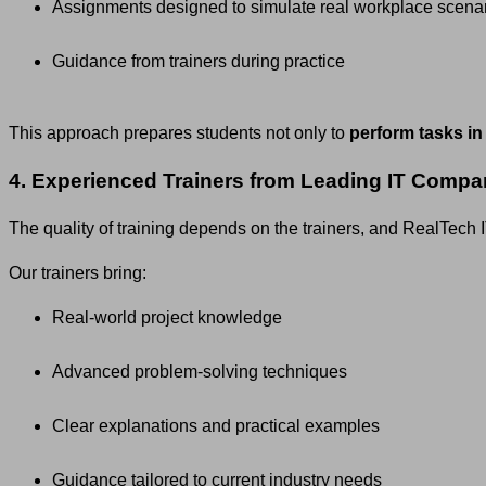
Assignments designed to simulate real workplace scena
Guidance from trainers during practice
This approach prepares students not only to
perform tasks in
4. Experienced Trainers from Leading IT Compa
The quality of training depends on the trainers, and RealTec
Our trainers bring:
Real-world project knowledge
Advanced problem-solving techniques
Clear explanations and practical examples
Guidance tailored to current industry needs