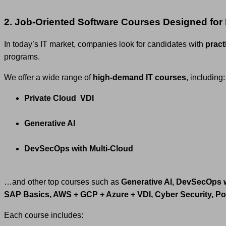
2. Job-Oriented Software Courses Designed for
In today’s IT market, companies look for candidates with
practi
programs.
We offer a wide range of
high-demand IT courses
, including:
Private Cloud VDI
Generative AI
DevSecOps with Multi-Cloud
…and other top courses such as
Generative AI, DevSecOps 
SAP Basics, AWS + GCP + Azure + VDI, Cyber Security, P
Each course includes: