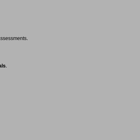
assessments.
als
.