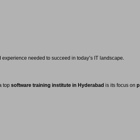
nd experience needed to succeed in today’s IT landscape.
a top
software training institute in Hyderabad
is its focus on
p