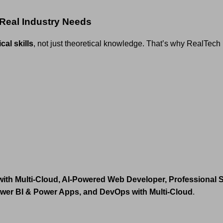
 Real Industry Needs
cal skills
, not just theoretical knowledge. That’s why RealTec
with Multi-Cloud, AI-Powered Web Developer, Professional
ower BI & Power Apps, and DevOps with Multi-Cloud
.