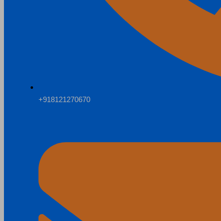
+918121270670