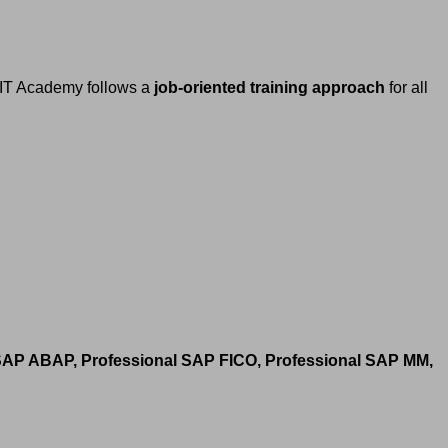
h IT Academy follows a
job-oriented training approach
for all
 SAP ABAP, Professional SAP FICO, Professional SAP MM,