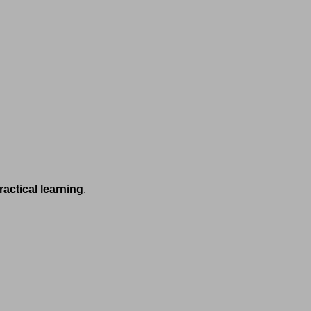
ractical learning
.