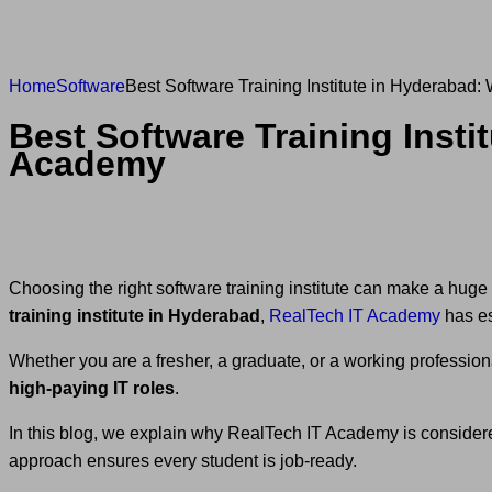
Home
Software
Best Software Training Institute in Hyderaba
Best Software Training Inst
Academy
Choosing the right software training institute can make a huge 
training institute in Hyderabad
,
RealTech IT Academy
has est
Whether you are a fresher, a graduate, or a working profession
high-paying IT roles
.
In this blog, we explain why RealTech IT Academy is conside
approach ensures every student is job-ready.