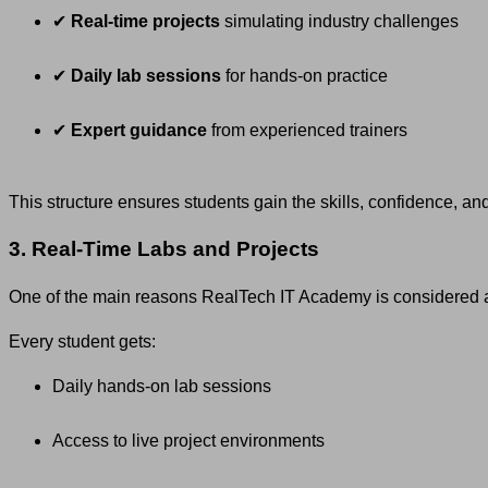
✔
Real-time projects
simulating industry challenges
✔
Daily lab sessions
for hands-on practice
✔
Expert guidance
from experienced trainers
This structure ensures students gain the skills, confidence, a
3. Real-Time Labs and Projects
One of the main reasons RealTech IT Academy is considered 
Every student gets:
Daily hands-on lab sessions
Access to live project environments