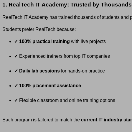
1. RealTech IT Academy: Trusted by Thousands
RealTech IT Academy has trained thousands of students and pr
Students prefer RealTech because:
✔
100% practical training
with live projects
✔ Experienced trainers from top IT companies
✔
Daily lab sessions
for hands-on practice
✔
100% placement assistance
✔ Flexible classroom and online training options
Each program is tailored to match the
current IT industry st