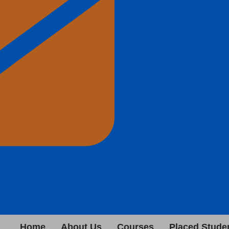
Home
About Us
Courses
Placed Stude