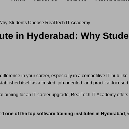
d: Why Students Choose RealTech IT Academy
itute in Hyderabad: Why Stud
difference in your career, especially in a competitive IT hub li
ablished itself as a trusted, job-oriented, and practical-focused t
al aiming for an IT career upgrade, RealTech IT Academy offers 
red
one of the top software training institutes in Hyderabad
,