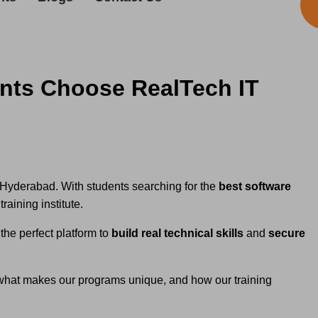
ents Choose RealTech IT
ke Hyderabad. With students searching for the
best software
raining institute.
the perfect platform to
build real technical skills
and
secure
 what makes our programs unique, and how our training