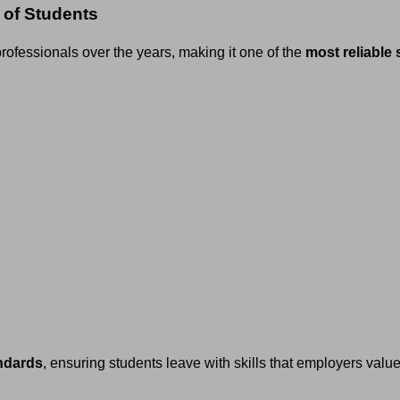
 of Students
ofessionals over the years, making it one of the
most reliable 
andards
, ensuring students leave with skills that employers valu