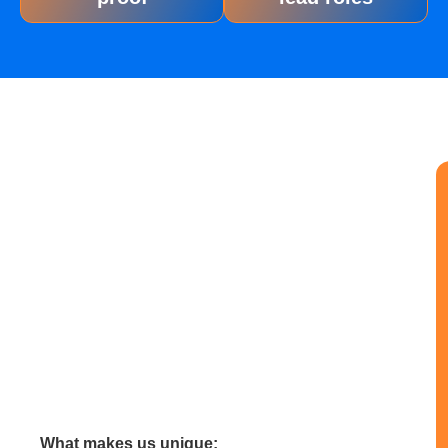
What makes us unique: