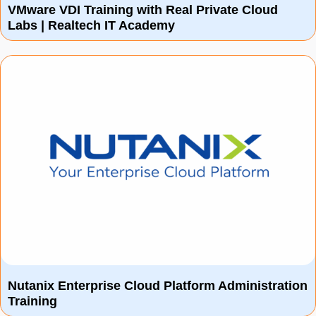
VMware VDI Training with Real Private Cloud
Labs | Realtech IT Academy
Nutanix Enterprise Cloud Platform Administration
Training