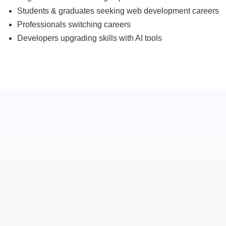
Students & graduates seeking web development careers
Professionals switching careers
Developers upgrading skills with AI tools