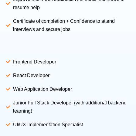
resume help
Certificate of completion + Confidence to attend
interviews and secure jobs
Frontend Developer
React Developer
Web Application Developer
Junior Full Stack Developer (with additional backend
learning)
UI/UX Implementation Specialist