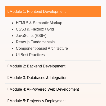
Module 1: Frontend Development
HTML5 & Semantic Markup
CSS3 & Flexbox / Grid
JavaScript (ES6+)
React.js Fundamentals
Component-based Architecture
UI Best Practices
Module 2: Backend Development
Module 3: Databases & Integration
Module 4: AI-Powered Web Development
Module 5: Projects & Deployment