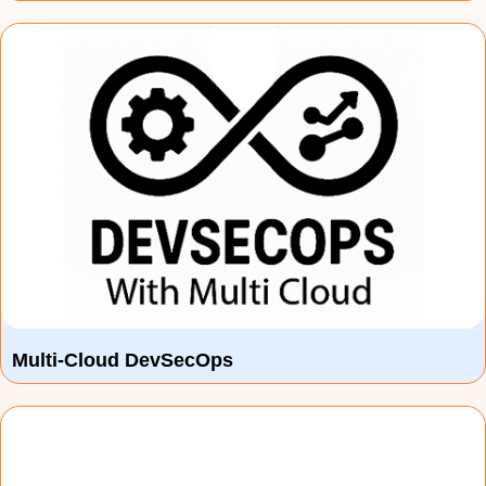
Multi-Cloud DevSecOps