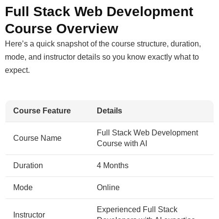
Full Stack Web Development
Course Overview
Here’s a quick snapshot of the course structure, duration,
mode, and instructor details so you know exactly what to
expect.
Course Feature
Details
Full Stack Web Development
Course Name
Course with AI
Duration
4 Months
Mode
Online
Experienced Full Stack
Instructor