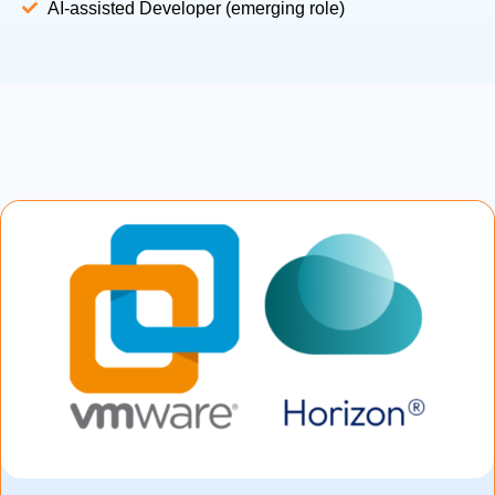
AI-assisted Developer (emerging role)