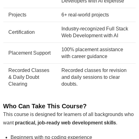
Developers with AI expertise
Projects
6+ real-world projects
Industry-recognized Full Stack
Certification
Web Development with AI
100% placement assistance
Placement Support
with career guidance
Recorded Classes
Recorded classes for revision
& Daily Doubt
and daily sessions to clear
Clearing
doubts.
Who Can Take This Course?
This course is designed for learners of all backgrounds who
want
practical, job-ready web development skills
.
Beginners with no coding experience