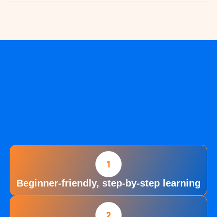
Beginner-friendly, step-by-step learning