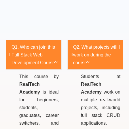
Q1. Who can join this
Q2. What projects will I
Full Stack Web
work on during the
Development Course?
course?
This course by
Students at
RealTech
RealTech
Academy
is ideal
Academy
work on
for beginners,
multiple real-world
students,
projects, including
graduates, career
full stack CRUD
switchers, and
applications,