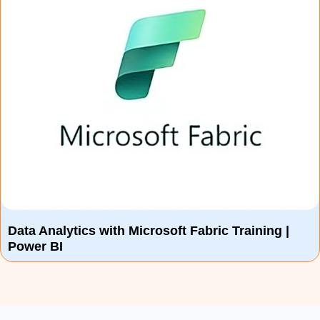
Data Analytics with Microsoft Fabric Training |
Power BI