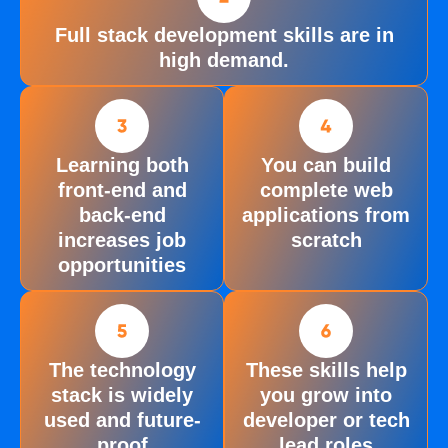
Full stack development skills are in
high demand.
Learning both
You can build
front-end and
complete web
back-end
applications from
increases job
scratch
opportunities
The technology
These skills help
stack is widely
you grow into
used and future-
developer or tech
proof
lead roles