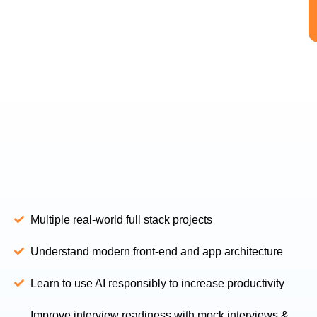
Multiple real-world full stack projects
Understand modern front-end and app architecture
Learn to use AI responsibly to increase productivity
Improve interview readiness with mock interviews &