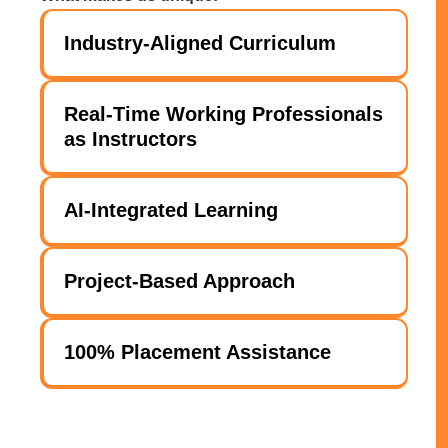
Industry-Aligned Curriculum
Real-Time Working Professionals
as Instructors
AI-Integrated Learning
Project-Based Approach
100% Placement Assistance