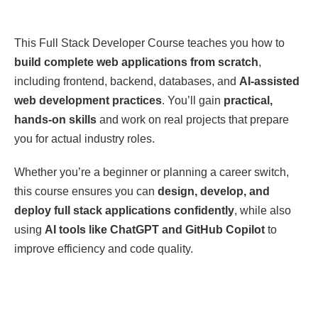
This Full Stack Developer Course teaches you how to
build complete web applications from scratch
,
including frontend, backend, databases, and
AI-assisted
web development practices
. You’ll gain
practical,
hands-on skills
and work on real projects that prepare
you for actual industry roles.
Whether you’re a beginner or planning a career switch,
this course ensures you can
design, develop, and
deploy full stack applications confidently
, while also
using
AI tools like ChatGPT and GitHub Copilot
to
improve efficiency and code quality.