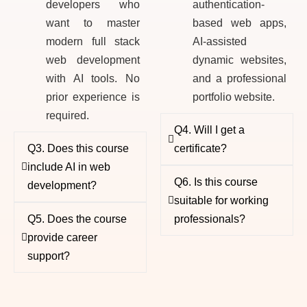
developers who
authentication-
want to master
based web apps,
modern full stack
AI-assisted
web development
dynamic websites,
with AI tools. No
and a professional
prior experience is
portfolio website.
required.
Q4. Will I get a
Q3. Does this course
certificate?
include AI in web
Q6. Is this course
development?
suitable for working
Q5. Does the course
professionals?
provide career
support?