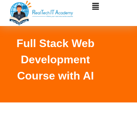
Full Stack Web
Development
Course with AI