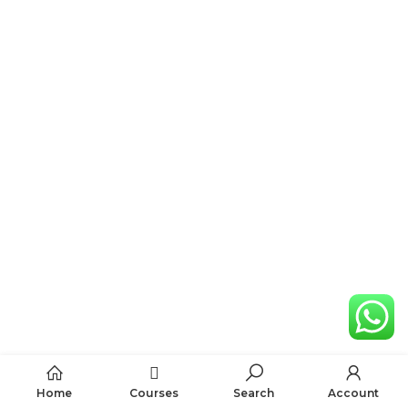
Home
Courses
Search
Account